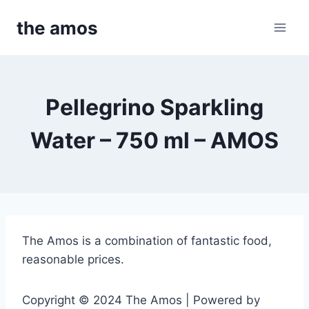
Skip
the amos
to
content
Pellegrino Sparkling
Water – 750 ml – AMOS
The Amos is a combination of fantastic food,
reasonable prices.
Copyright © 2024 The Amos | Powered by