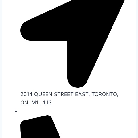
2014 QUEEN STREET EAST, TORONTO,
ON, M1L 1J3