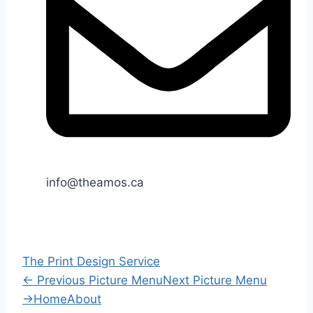
info@theamos.ca
The Print Design Service
←
Previous Picture Menu
Next Picture Menu
→
Home
About