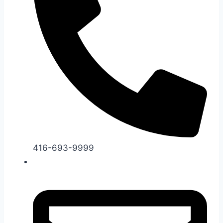
416-693-9999