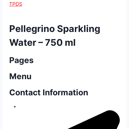
TPDS
Pellegrino Sparkling
Water – 750 ml
Pages
Menu
Contact Information