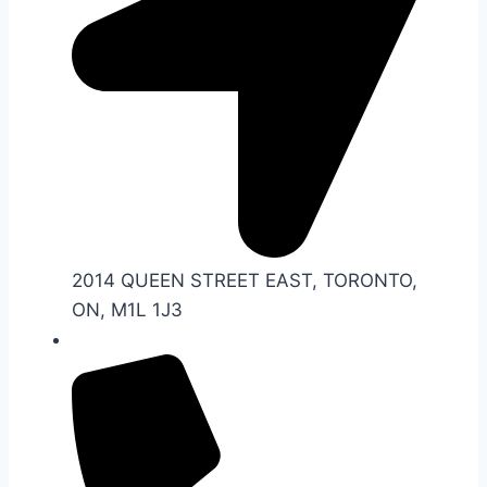
2014 QUEEN STREET EAST, TORONTO,
ON, M1L 1J3