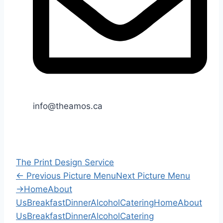
info@theamos.ca
The Print Design Service
←
Previous Picture Menu
Next Picture Menu
→
Home
About
Us
Breakfast
Dinner
Alcohol
Catering
Home
About
Us
Breakfast
Dinner
Alcohol
Catering