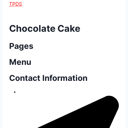
TPDS
Chocolate Cake
Pages
Menu
Contact Information