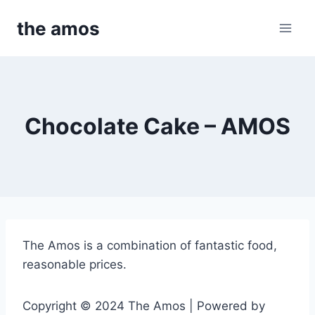
Skip
the amos
to
content
Chocolate Cake – AMOS
The Amos is a combination of fantastic food,
reasonable prices.
Copyright © 2024 The Amos | Powered by