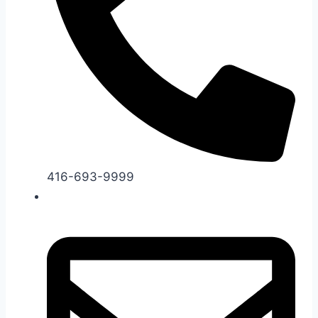
416-693-9999