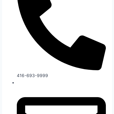
416-693-9999