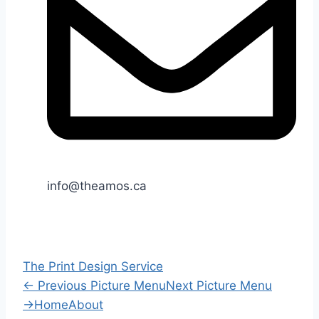
info@theamos.ca
The Print Design Service
←
Previous Picture Menu
Next Picture Menu
→
Home
About