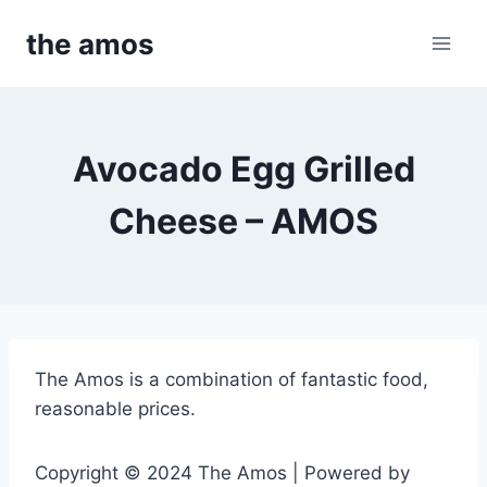
Skip
the amos
to
content
Avocado Egg Grilled
Cheese – AMOS
The Amos is a combination of fantastic food,
reasonable prices.
Copyright © 2024 The Amos | Powered by