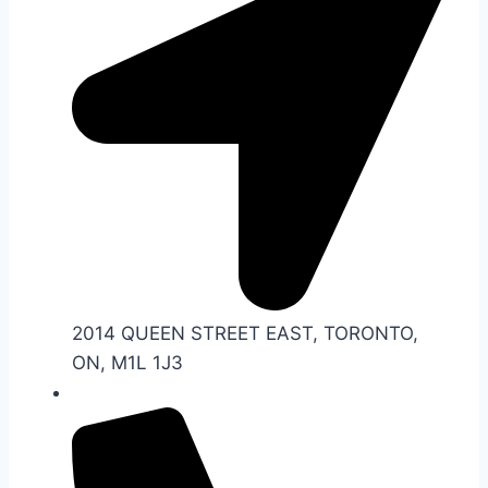
2014 QUEEN STREET EAST, TORONTO,
ON, M1L 1J3