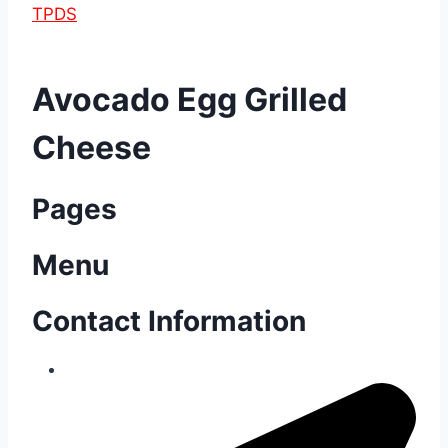
TPDS
Avocado Egg Grilled
Cheese
Pages
Menu
Contact Information